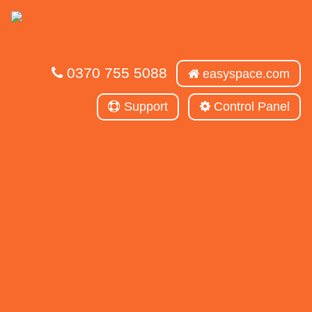
0370 755 5088
easyspace.com
Support
Control Panel